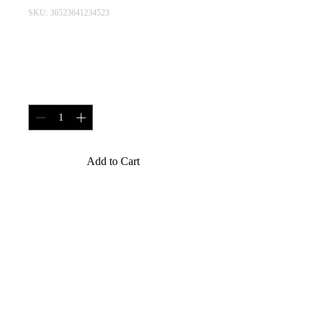
SKU: 36523641234523
I'm a product
Price
$15.00
Quantity
*
Add to Cart
I'm a product description. I'm a 
great place to add more details 
about your product such as 
sizing, material, care 
instructions and cleaning 
instructions.