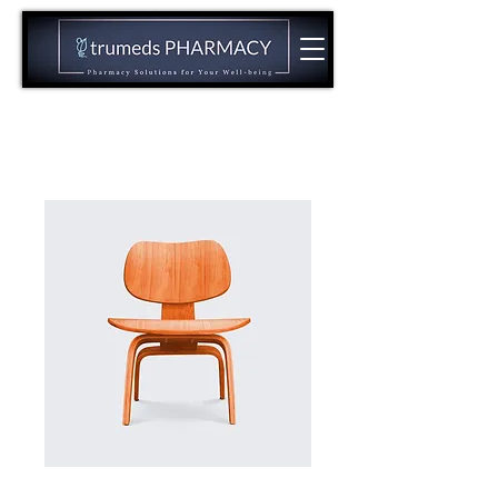
CALL US NOW:
(973)944-2144